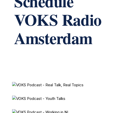
Schedule
VOKS Radio
Amsterdam