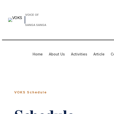
VOICE OF
SANGA SANGA
Home
About Us
Activities
Article
C
VOKS Schedule