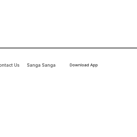
ontact Us
Sanga Sanga
Download App