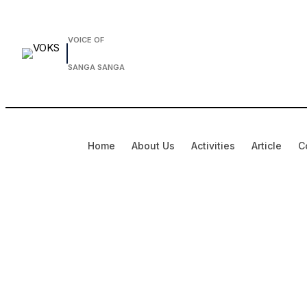
Skip
to
VOICE OF
content
SANGA SANGA
Home
About Us
Activities
Article
C