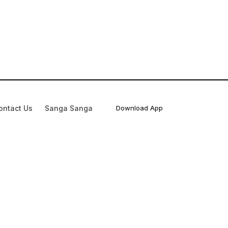
ontact Us
Sanga Sanga
Download App