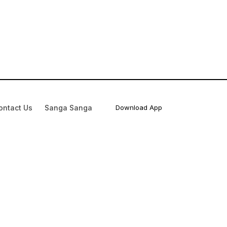
ontact Us
Sanga Sanga
Download App