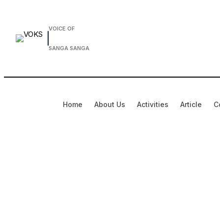
VOICE OF
SANGA SANGA
Home
About Us
Activities
Article
C