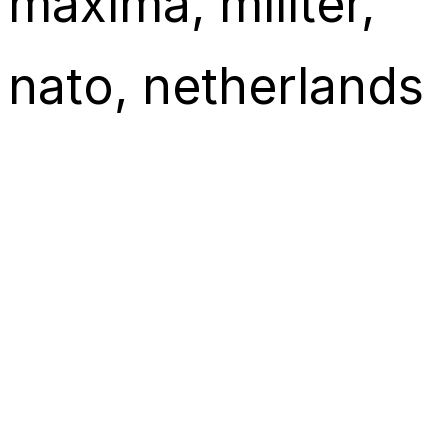
máxima
, 
militer
, 
nato
, 
netherlands