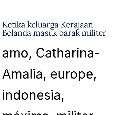
Ketika keluarga Kerajaan
Belanda masuk barak militer
amo
, 
Catharina-
Amalia
, 
europe
, 
indonesia
, 