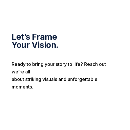
Let’s Frame
Your Vision.
Ready to bring your story to life? Reach out
we’re all
about striking visuals and unforgettable
moments.
First name*