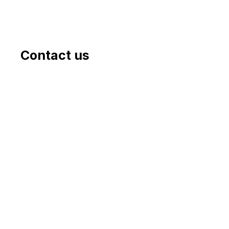
Contact us