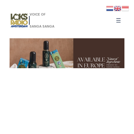
VOICE OF
SANGA SANGA