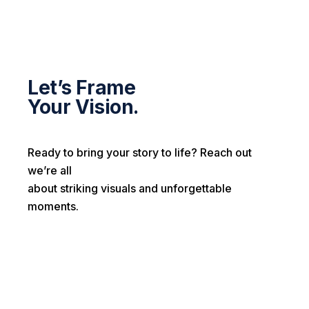
Let’s Frame
Your Vision.
Ready to bring your story to life? Reach out
we’re all
about striking visuals and unforgettable
moments.
First name*