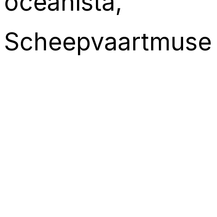
oceanista
, 
Scheepvaartmus