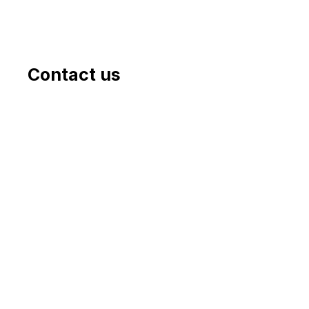
Contact us