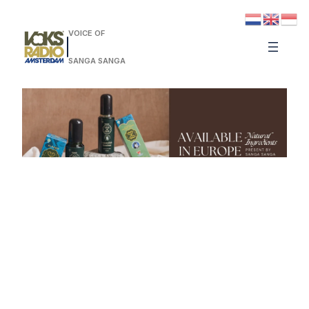
VOICE OF
SANGA SANGA