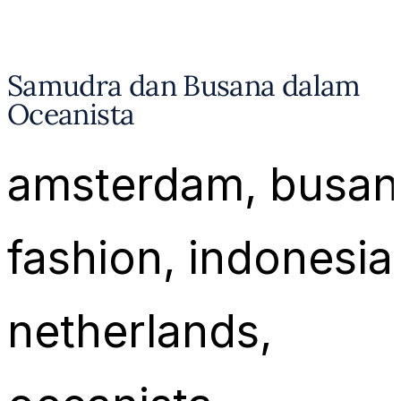
Samudra dan Busana dalam
Oceanista
amsterdam
, 
busan
fashion
, 
indonesia
netherlands
, 