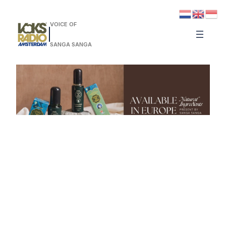
VOICE OF
SANGA SANGA