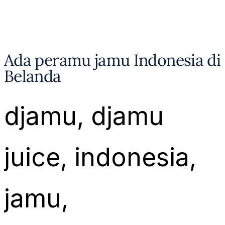
Ada peramu jamu Indonesia di
Belanda
djamu
, 
djamu
juice
, 
indonesia
, 
jamu
, 