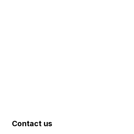
Contact us