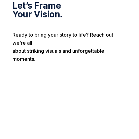
Let’s Frame
Your Vision.
Ready to bring your story to life? Reach out
we’re all
about striking visuals and unforgettable
moments.
First name*
Last name*