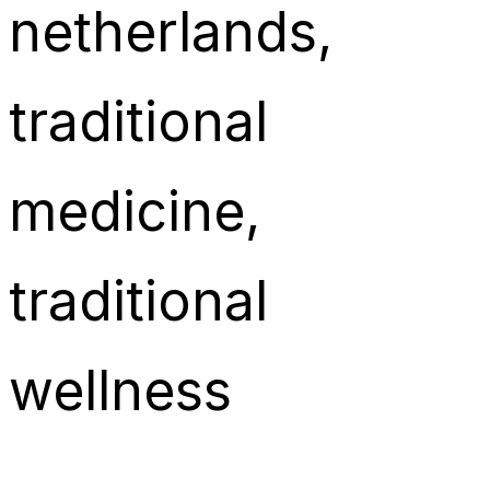
netherlands
, 
traditional
medicine
, 
traditional
wellness