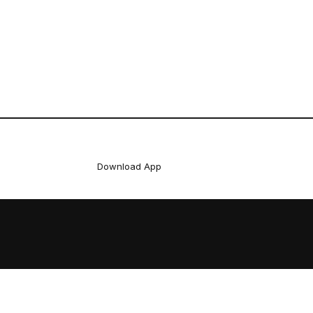
Download App