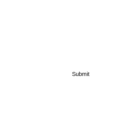
Message*
Submit