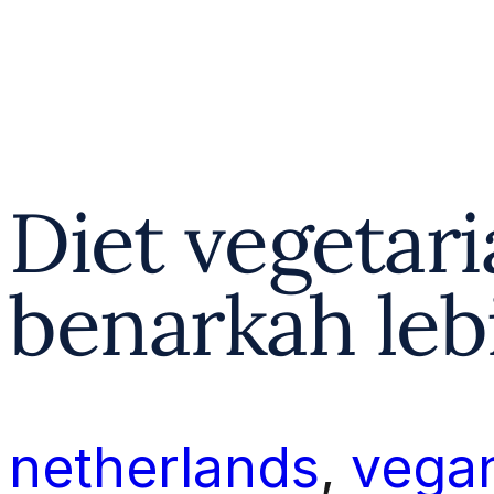
Diet vegetar
benarkah leb
netherlands
, 
vega