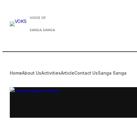
Skip
to
VOICE OF
content
SANGA SANGA
Home
About Us
Activities
Article
Contact Us
Sanga Sanga