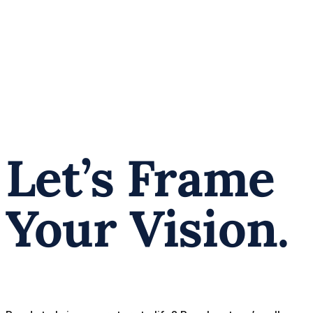
Let’s Frame
Your Vision.