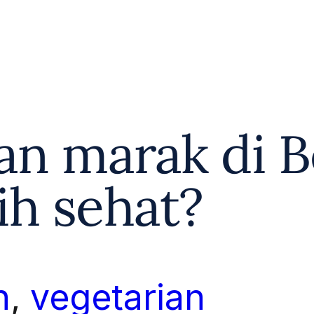
ian marak di B
ih sehat?
n
, 
vegetarian