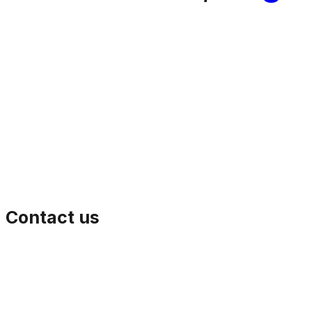
Contact us