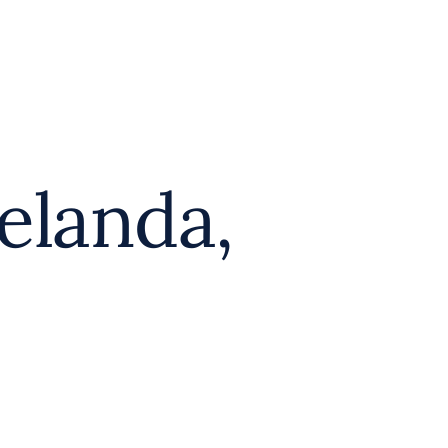
elanda,