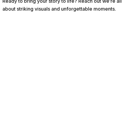
Ready to bring your story to life? Reach out we’re all
about striking visuals and unforgettable moments.
ABOUT VOKS
Connecting Indonesia and the Netherlands through culture, hist
Learn more about us ->
Explore
Stay connected
Articles
Activities
Get the latest stories, events and