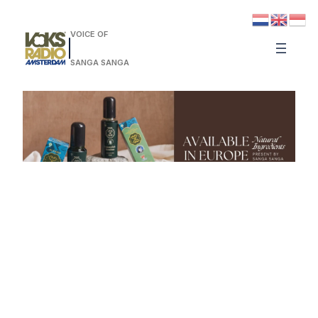
VOICE OF
SANGA SANGA