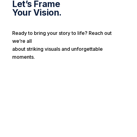
Let’s Frame
Your Vision.
Ready to bring your story to life? Reach out
we’re all
about striking visuals and unforgettable
moments.
First name*
Last name*