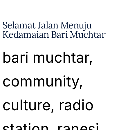
Selamat Jalan Menuju
Kedamaian Bari Muchtar
bari muchtar
, 
community
, 
culture
, 
radio
station
, 
ranesi