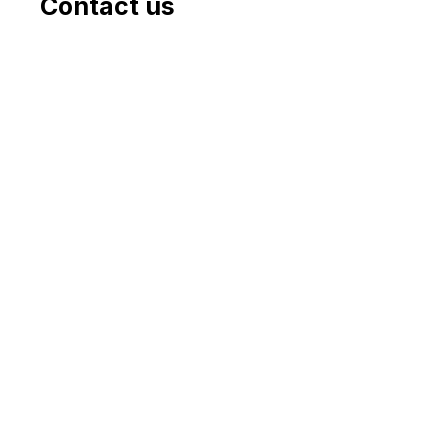
Contact us