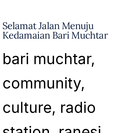
Selamat Jalan Menuju
Kedamaian Bari Muchtar
bari muchtar
, 
community
, 
culture
, 
radio
station
, 
ranesi