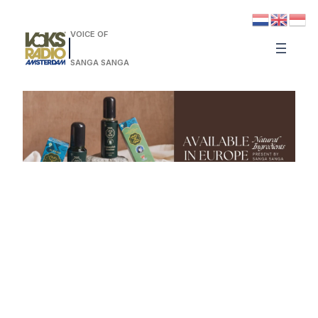
VOICE OF
SANGA SANGA