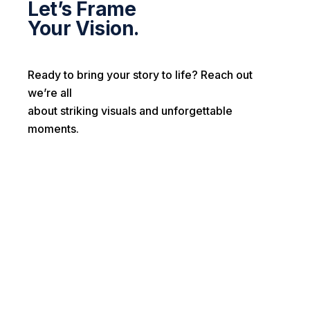
Let’s Frame
Your Vision.
Ready to bring your story to life? Reach out
we’re all
about striking visuals and unforgettable
moments.
First name*
Last name*