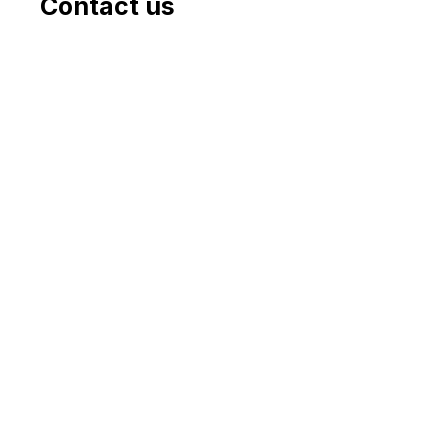
Contact us