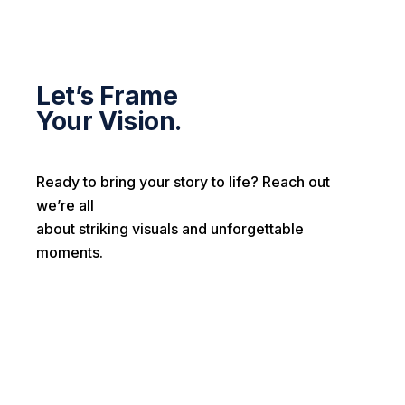
Let’s Frame
Your Vision.
Ready to bring your story to life? Reach out
we’re all
about striking visuals and unforgettable
moments.
First name*