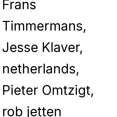
Frans
Timmermans
, 
Jesse Klaver
, 
netherlands
, 
Pieter Omtzigt
, 
rob jetten