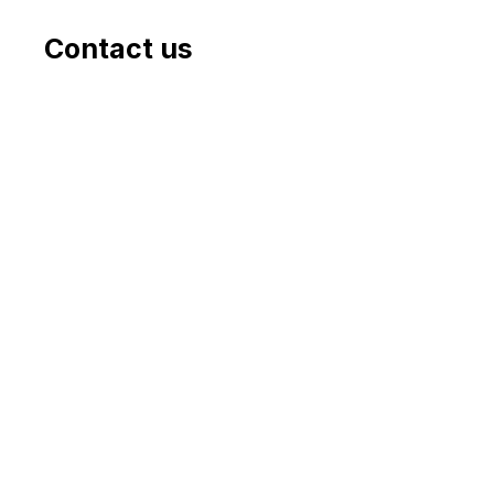
Contact us