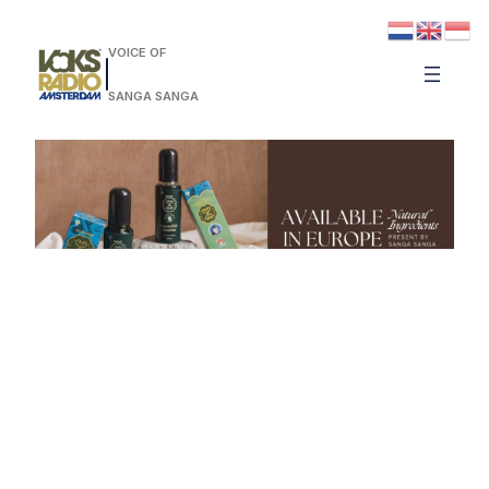
VOICE OF
SANGA SANGA