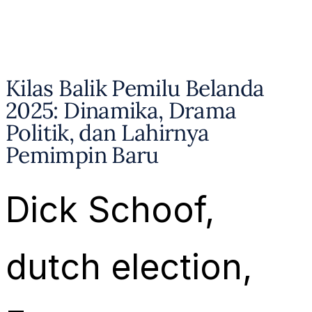
Kilas Balik Pemilu Belanda
2025: Dinamika, Drama
Politik, dan Lahirnya
Pemimpin Baru
Dick Schoof
, 
dutch election
, 