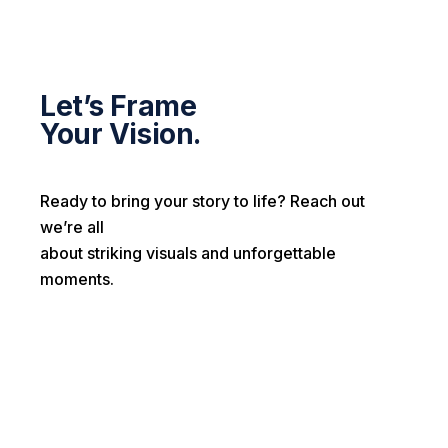
Let’s Frame
Your Vision.
Ready to bring your story to life? Reach out
we’re all
about striking visuals and unforgettable
moments.
First name*