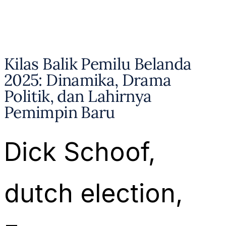
Kilas Balik Pemilu Belanda
2025: Dinamika, Drama
Politik, dan Lahirnya
Pemimpin Baru
Dick Schoof
, 
dutch election
, 