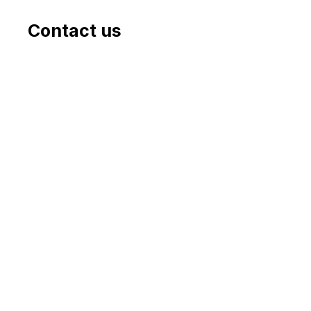
Contact us