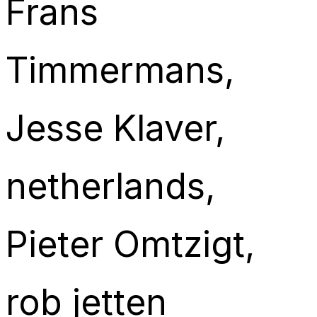
Frans
Timmermans
, 
Jesse Klaver
, 
netherlands
, 
Pieter Omtzigt
, 
rob jetten