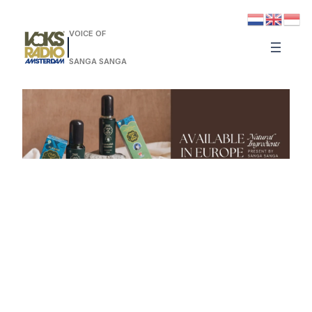
VOICE OF
SANGA SANGA