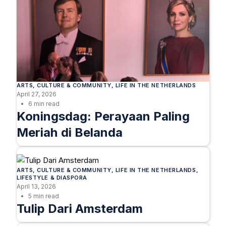
ARTS
, 
CULTURE & COMMUNITY
, 
LIFE IN THE NETHERLANDS
April 27, 2026
6 min read
Koningsdag: Perayaan Paling
Meriah di Belanda
ARTS
, 
CULTURE & COMMUNITY
, 
LIFE IN THE NETHERLANDS
, 
LIFESTYLE & DIASPORA
April 13, 2026
5 min read
Tulip Dari Amsterdam