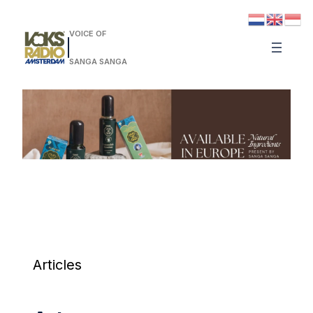
VOICE OF
SANGA SANGA
Articles