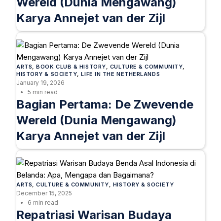
Wereld (Dunia Mengawang)
Karya Annejet van der Zijl
ARTS
, 
BOOK CLUB & HISTORY
, 
CULTURE & COMMUNITY
, 
HISTORY & SOCIETY
, 
LIFE IN THE NETHERLANDS
January 19, 2026
5 min read
Bagian Pertama: De Zwevende
Wereld (Dunia Mengawang)
Karya Annejet van der Zijl
ARTS
, 
CULTURE & COMMUNITY
, 
HISTORY & SOCIETY
December 15, 2025
6 min read
Repatriasi Warisan Budaya