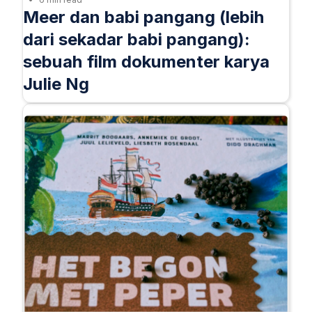
Meer dan babi pangang (lebih
dari sekadar babi pangang):
sebuah film dokumenter karya
Julie Ng