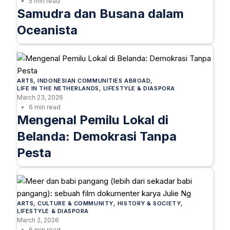
5 min read
Samudra dan Busana dalam
Oceanista
ARTS
, 
INDONESIAN COMMUNITIES ABROAD
, 
LIFE IN THE NETHERLANDS
, 
LIFESTYLE & DIASPORA
March 23, 2026
6 min read
Mengenal Pemilu Lokal di
Belanda: Demokrasi Tanpa
Pesta
ARTS
, 
CULTURE & COMMUNITY
, 
HISTORY & SOCIETY
, 
LIFESTYLE & DIASPORA
March 2, 2026
6 min read