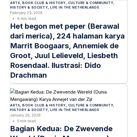
ARTS
, 
BOOK CLUB & HISTORY
, 
CULTURE & COMMUNITY
, 
HISTORY & SOCIETY
, 
LIFE IN THE NETHERLANDS
February 23, 2026
6 min read
Het begon met peper (Berawal
dari merica), 224 halaman karya
Marrit Boogaars, Annemiek de
Groot, Juul Lelieveld, Liesbeth
Rosendaal. Ilustrasi: Dido
Drachman
ARTS
, 
BOOK CLUB & HISTORY
, 
CULTURE & COMMUNITY
, 
HISTORY & SOCIETY
, 
LIFE IN THE NETHERLANDS
January 26, 2026
5 min read
Bagian Kedua: De Zwevende