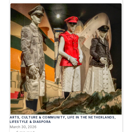
ARTS
, 
CULTURE & COMMUNITY
, 
LIFE IN THE NETHERLANDS
, 
LIFESTYLE & DIASPORA
March 30, 2026