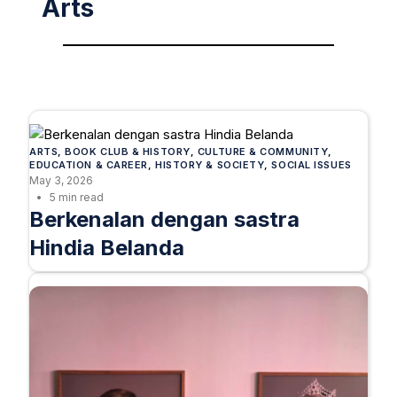
Arts
ARTS
, 
BOOK CLUB & HISTORY
, 
CULTURE & COMMUNITY
, 
EDUCATION & CAREER
, 
HISTORY & SOCIETY
, 
SOCIAL ISSUES
May 3, 2026
5 min read
Berkenalan dengan sastra
Hindia Belanda