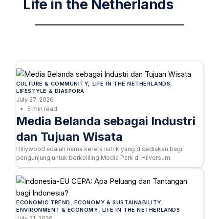
Life in the Netherlands
CULTURE & COMMUNITY
, 
LIFE IN THE NETHERLANDS
, 
LIFESTYLE & DIASPORA
July 27, 2026
5 min read
Media Belanda sebagai Industri
dan Tujuan Wisata
Hillywood adalah nama kereta listrik yang disediakan bagi
pengunjung untuk berkeliling Media Park di Hilversum.
ECONOMIC TREND
, 
ECONOMY & SUSTAINABILITY
, 
ENVIRONMENT & ECONOMY
, 
LIFE IN THE NETHERLANDS
July 21, 2026