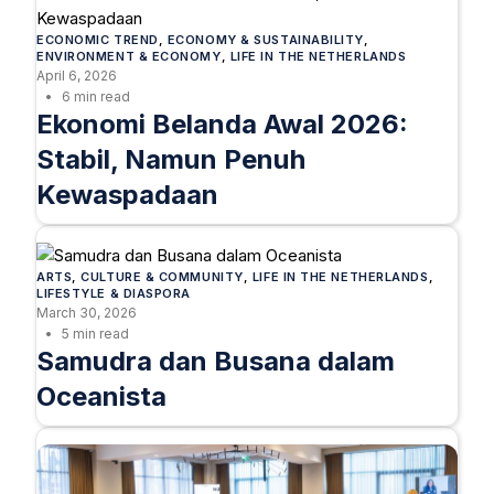
ECONOMIC TREND
, 
ECONOMY & SUSTAINABILITY
, 
ENVIRONMENT & ECONOMY
, 
LIFE IN THE NETHERLANDS
April 6, 2026
6 min read
Ekonomi Belanda Awal 2026:
Stabil, Namun Penuh
Kewaspadaan
ARTS
, 
CULTURE & COMMUNITY
, 
LIFE IN THE NETHERLANDS
, 
LIFESTYLE & DIASPORA
March 30, 2026
5 min read
Samudra dan Busana dalam
Oceanista