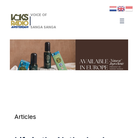
VOICE OF
SANGA SANGA
Articles