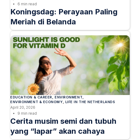
6 min read
Koningsdag: Perayaan Paling
Meriah di Belanda
EDUCATION & CAREER
, 
ENVIRONMENT
, 
ENVIRONMENT & ECONOMY
, 
LIFE IN THE NETHERLANDS
April 20, 2026
9 min read
Cerita musim semi dan tubuh
yang “lapar” akan cahaya