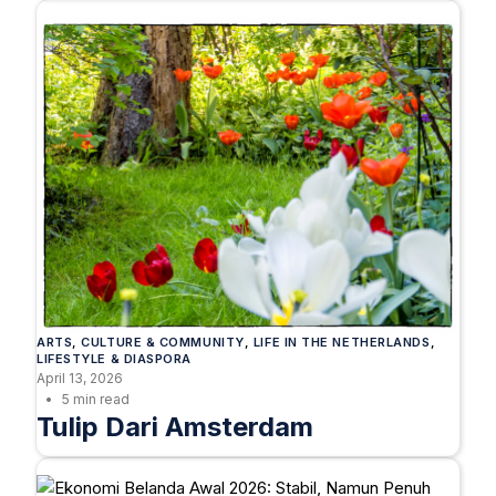
ARTS
, 
CULTURE & COMMUNITY
, 
LIFE IN THE NETHERLANDS
, 
LIFESTYLE & DIASPORA
April 13, 2026
5 min read
Tulip Dari Amsterdam