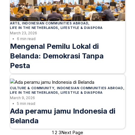
ARTS
, 
INDONESIAN COMMUNITIES ABROAD
, 
LIFE IN THE NETHERLANDS
, 
LIFESTYLE & DIASPORA
March 23, 2026
6 min read
Mengenal Pemilu Lokal di
Belanda: Demokrasi Tanpa
Pesta
CULTURE & COMMUNITY
, 
INDONESIAN COMMUNITIES ABROAD
, 
LIFE IN THE NETHERLANDS
, 
LIFESTYLE & DIASPORA
March 9, 2026
5 min read
Ada peramu jamu Indonesia di
Belanda
1
2
3
Next Page