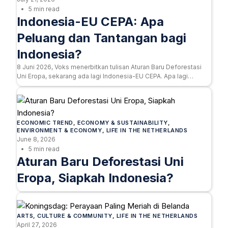
5 min read
Indonesia-EU CEPA: Apa
Peluang dan Tantangan bagi
Indonesia?
8 Juni 2026, Voks menerbitkan tulisan Aturan Baru Deforestasi
Uni Eropa, sekarang ada lagi Indonesia-EU CEPA. Apa lagi…
ECONOMIC TREND
, 
ECONOMY & SUSTAINABILITY
, 
ENVIRONMENT & ECONOMY
, 
LIFE IN THE NETHERLANDS
June 8, 2026
5 min read
Aturan Baru Deforestasi Uni
Eropa, Siapkah Indonesia?
ARTS
, 
CULTURE & COMMUNITY
, 
LIFE IN THE NETHERLANDS
April 27, 2026